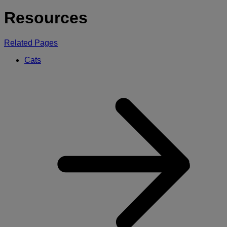
for:
Resources
Related Pages
Cats