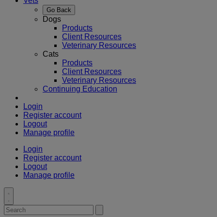
Vets
Go Back
Dogs
Products
Client Resources
Veterinary Resources
Cats
Products
Client Resources
Veterinary Resources
Continuing Education
Login
Register account
Logout
Manage profile
Login
Register account
Logout
Manage profile
Toggle
search
Search
Submit
search