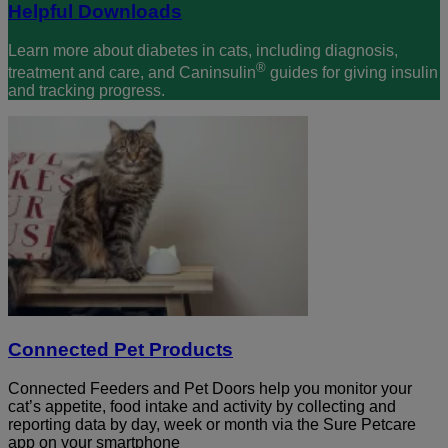
Helpful Downloads
Learn more about diabetes in cats, including diagnosis,
®
treatment and care, and Caninsulin
guides for giving insulin
and tracking progress.
Connected Pet Products
Connected Feeders and Pet Doors help you monitor your
cat’s appetite, food intake and activity by collecting and
reporting data by day, week or month via the Sure Petcare
app on your smartphone