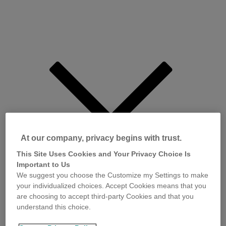
At our company, privacy begins with trust.
This Site Uses Cookies and Your Privacy Choice Is
Important to Us
We suggest you choose the Customize my Settings to make
your individualized choices. Accept Cookies means that you
are choosing to accept third-party Cookies and that you
understand this choice.