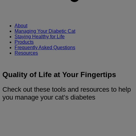
About
Managing Your Diabetic Cat
Staying Healthy for Life
Products
Frequently Asked Questions
Resources
Quality of Life at Your Fingertips
Check out these tools and resources to help
you manage your cat’s diabetes