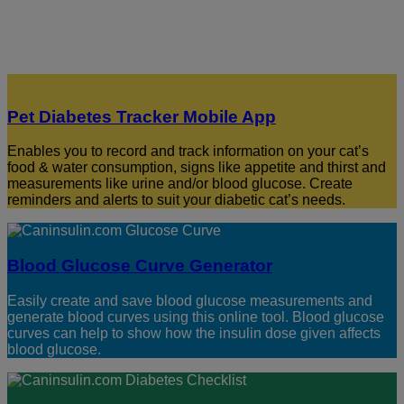
Pet Diabetes Tracker Mobile App
Enables you to record and track information on your cat’s
food & water consumption, signs like appetite and thirst and
measurements like urine and/or blood glucose. Create
reminders and alerts to suit your diabetic cat’s needs.
Blood Glucose Curve Generator
Easily create and save blood glucose measurements and
generate blood curves using this online tool. Blood glucose
curves can help to show how the insulin dose given affects
blood glucose.