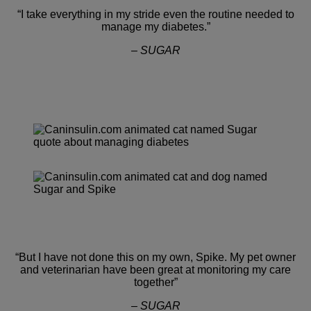
“I take everything in my stride even the routine needed to
manage my diabetes.”
– SUGAR
“But I have not done this on my own, Spike. My pet owner
and veterinarian have been great at monitoring my care
together”
– SUGAR