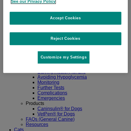
See our Privacy Policy
Dogs
Accept Cookies
Go Back
About
Diabetes in Dogs
Signs
Reject Cookies
Diagnosis
Managing Dog Diabetes
Goals
Treatment
Customize my Settings
Nutrition
Living Well with Diabetes
Staying Healthy for Life
Avoiding Hypoglycemia
Monitoring
Further Tests
Complications
Emergencies
Products
Caninsulin® for Dogs
VetPen® for Dogs
FAQs (General Canine)
Resources
Cats