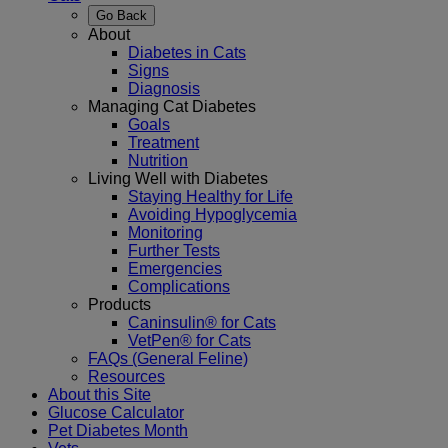
Go Back
About
Diabetes in Cats
Signs
Diagnosis
Managing Cat Diabetes
Goals
Treatment
Nutrition
Living Well with Diabetes
Staying Healthy for Life
Avoiding Hypoglycemia
Monitoring
Further Tests
Emergencies
Complications
Products
Caninsulin® for Cats
VetPen® for Cats
FAQs (General Feline)
Resources
About this Site
Glucose Calculator
Pet Diabetes Month