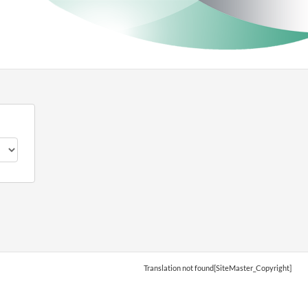
Translation not found[SiteMaster_Copyright]